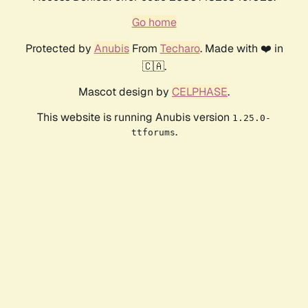
Go home
Protected by
Anubis
From
Techaro
. Made with ❤️ in
🇨🇦.
Mascot design by
CELPHASE
.
This website is running Anubis version
1.25.0-
.
ttforums