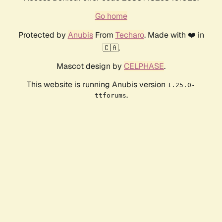
Go home
Protected by
Anubis
From
Techaro
. Made with ❤️ in
🇨🇦.
Mascot design by
CELPHASE
.
This website is running Anubis version
1.25.0-
.
ttforums