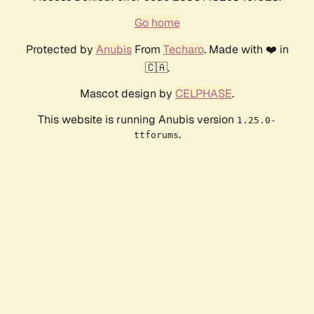
Go home
Protected by
Anubis
From
Techaro
. Made with ❤️ in
🇨🇦.
Mascot design by
CELPHASE
.
This website is running Anubis version
1.25.0-
.
ttforums