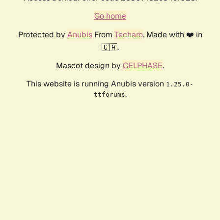
Go home
Protected by
Anubis
From
Techaro
. Made with ❤️ in
🇨🇦.
Mascot design by
CELPHASE
.
This website is running Anubis version
1.25.0-
.
ttforums