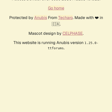
Go home
Protected by
Anubis
From
Techaro
. Made with ❤️ in
🇨🇦.
Mascot design by
CELPHASE
.
This website is running Anubis version
1.25.0-
.
ttforums