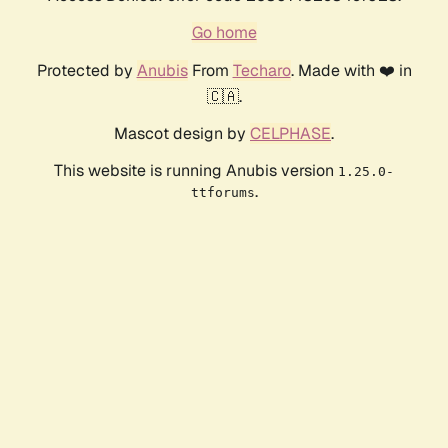
Go home
Protected by
Anubis
From
Techaro
. Made with ❤️ in
🇨🇦.
Mascot design by
CELPHASE
.
This website is running Anubis version
1.25.0-
.
ttforums