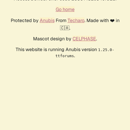
Go home
Protected by
Anubis
From
Techaro
. Made with ❤️ in
🇨🇦.
Mascot design by
CELPHASE
.
This website is running Anubis version
1.25.0-
.
ttforums