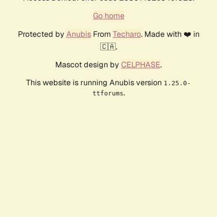
Go home
Protected by
Anubis
From
Techaro
. Made with ❤️ in
🇨🇦.
Mascot design by
CELPHASE
.
This website is running Anubis version
1.25.0-
.
ttforums