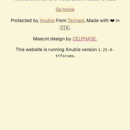
Go home
Protected by
Anubis
From
Techaro
. Made with ❤️ in
🇨🇦.
Mascot design by
CELPHASE
.
This website is running Anubis version
1.25.0-
.
ttforums