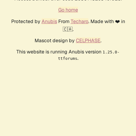
Go home
Protected by
Anubis
From
Techaro
. Made with ❤️ in
🇨🇦.
Mascot design by
CELPHASE
.
This website is running Anubis version
1.25.0-
.
ttforums