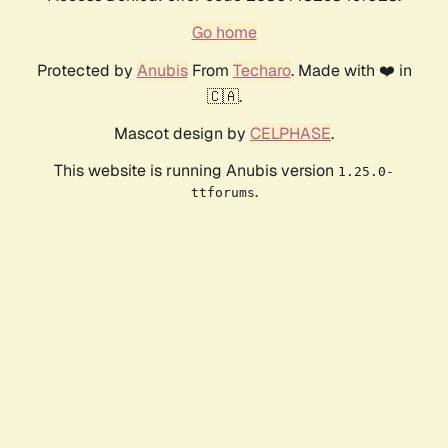
Go home
Protected by
Anubis
From
Techaro
. Made with ❤️ in
🇨🇦.
Mascot design by
CELPHASE
.
This website is running Anubis version
1.25.0-
.
ttforums