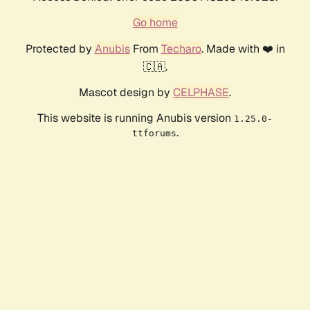
Go home
Protected by
Anubis
From
Techaro
. Made with ❤️ in
🇨🇦.
Mascot design by
CELPHASE
.
This website is running Anubis version
1.25.0-
.
ttforums