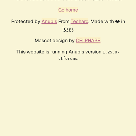
Go home
Protected by
Anubis
From
Techaro
. Made with ❤️ in
🇨🇦.
Mascot design by
CELPHASE
.
This website is running Anubis version
1.25.0-
.
ttforums