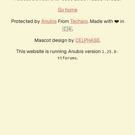
Go home
Protected by
Anubis
From
Techaro
. Made with ❤️ in
🇨🇦.
Mascot design by
CELPHASE
.
This website is running Anubis version
1.25.0-
.
ttforums