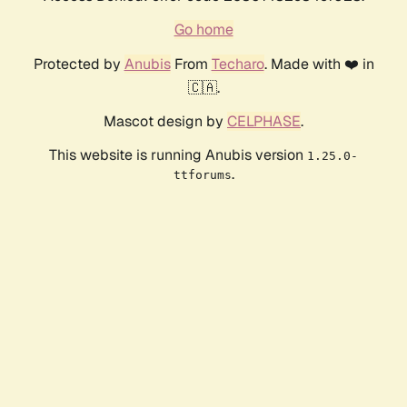
Go home
Protected by
Anubis
From
Techaro
. Made with ❤️ in
🇨🇦.
Mascot design by
CELPHASE
.
This website is running Anubis version
1.25.0-
.
ttforums