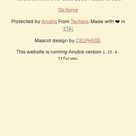
Go home
Protected by
Anubis
From
Techaro
. Made with ❤️ in
🇨🇦.
Mascot design by
CELPHASE
.
This website is running Anubis version
1.25.0-
.
ttforums