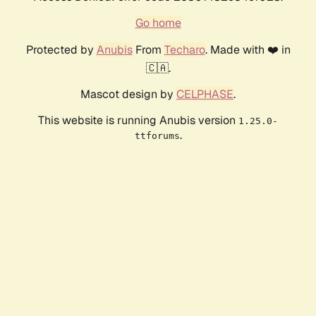
Go home
Protected by
Anubis
From
Techaro
. Made with ❤️ in
🇨🇦.
Mascot design by
CELPHASE
.
This website is running Anubis version
1.25.0-
.
ttforums