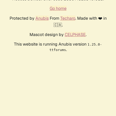
Go home
Protected by
Anubis
From
Techaro
. Made with ❤️ in
🇨🇦.
Mascot design by
CELPHASE
.
This website is running Anubis version
1.25.0-
.
ttforums