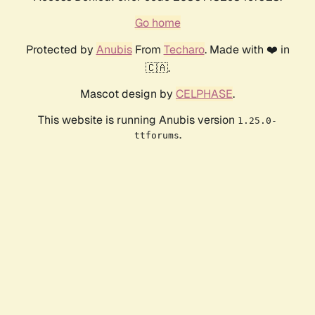
Go home
Protected by
Anubis
From
Techaro
. Made with ❤️ in
🇨🇦.
Mascot design by
CELPHASE
.
This website is running Anubis version
1.25.0-
.
ttforums