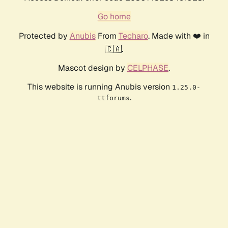
Go home
Protected by
Anubis
From
Techaro
. Made with ❤️ in
🇨🇦.
Mascot design by
CELPHASE
.
This website is running Anubis version
1.25.0-
.
ttforums