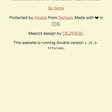
Go home
Protected by
Anubis
From
Techaro
. Made with ❤️ in
🇨🇦.
Mascot design by
CELPHASE
.
This website is running Anubis version
1.25.0-
.
ttforums