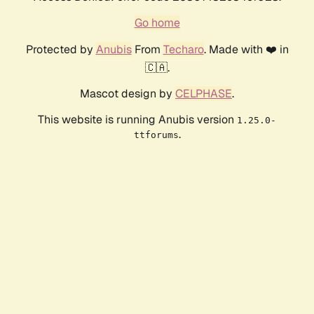
Go home
Protected by
Anubis
From
Techaro
. Made with ❤️ in
🇨🇦.
Mascot design by
CELPHASE
.
This website is running Anubis version
1.25.0-
.
ttforums