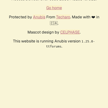
Go home
Protected by
Anubis
From
Techaro
. Made with ❤️ in
🇨🇦.
Mascot design by
CELPHASE
.
This website is running Anubis version
1.25.0-
.
ttforums