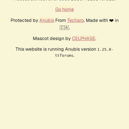
Go home
Protected by
Anubis
From
Techaro
. Made with ❤️ in
🇨🇦.
Mascot design by
CELPHASE
.
This website is running Anubis version
1.25.0-
.
ttforums