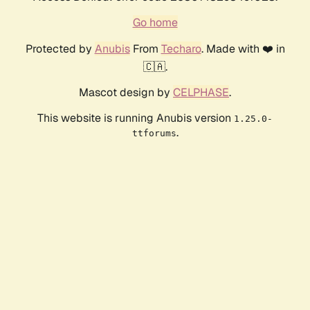
Go home
Protected by
Anubis
From
Techaro
. Made with ❤️ in
🇨🇦.
Mascot design by
CELPHASE
.
This website is running Anubis version
1.25.0-
.
ttforums