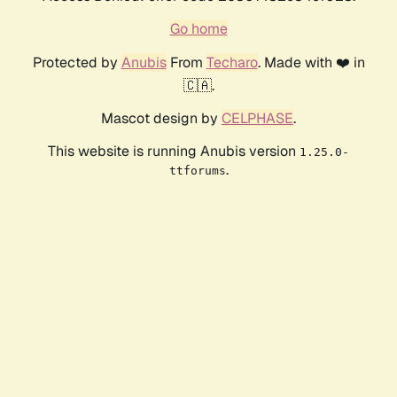
Go home
Protected by
Anubis
From
Techaro
. Made with ❤️ in
🇨🇦.
Mascot design by
CELPHASE
.
This website is running Anubis version
1.25.0-
.
ttforums