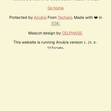
Go home
Protected by
Anubis
From
Techaro
. Made with ❤️ in
🇨🇦.
Mascot design by
CELPHASE
.
This website is running Anubis version
1.25.0-
.
ttforums