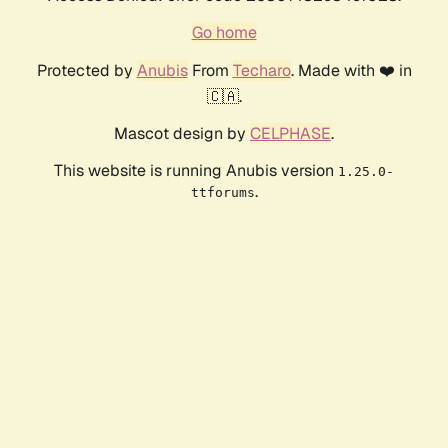
Go home
Protected by
Anubis
From
Techaro
. Made with ❤️ in
🇨🇦.
Mascot design by
CELPHASE
.
This website is running Anubis version
1.25.0-
.
ttforums