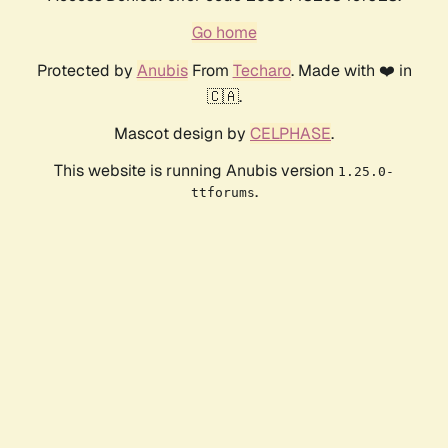
Go home
Protected by
Anubis
From
Techaro
. Made with ❤️ in
🇨🇦.
Mascot design by
CELPHASE
.
This website is running Anubis version
1.25.0-
.
ttforums