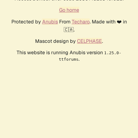
Go home
Protected by
Anubis
From
Techaro
. Made with ❤️ in
🇨🇦.
Mascot design by
CELPHASE
.
This website is running Anubis version
1.25.0-
.
ttforums