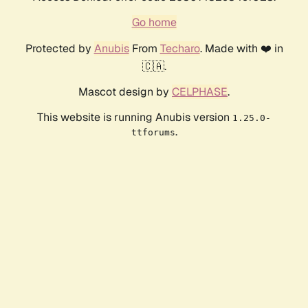
Go home
Protected by
Anubis
From
Techaro
. Made with ❤️ in
🇨🇦.
Mascot design by
CELPHASE
.
This website is running Anubis version
1.25.0-
.
ttforums