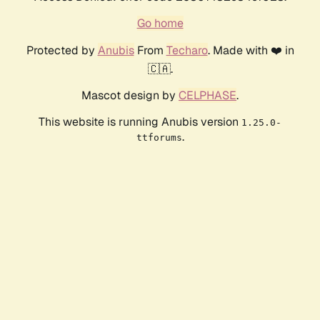
Go home
Protected by
Anubis
From
Techaro
. Made with ❤️ in
🇨🇦.
Mascot design by
CELPHASE
.
This website is running Anubis version
1.25.0-
.
ttforums