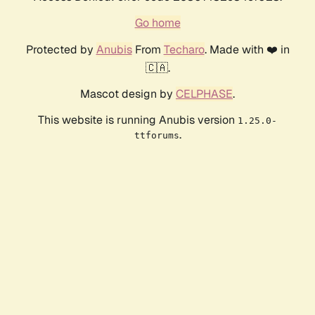
Go home
Protected by
Anubis
From
Techaro
. Made with ❤️ in
🇨🇦.
Mascot design by
CELPHASE
.
This website is running Anubis version
1.25.0-
.
ttforums