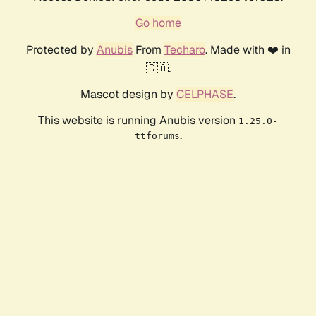
Go home
Protected by
Anubis
From
Techaro
. Made with ❤️ in
🇨🇦.
Mascot design by
CELPHASE
.
This website is running Anubis version
1.25.0-
.
ttforums