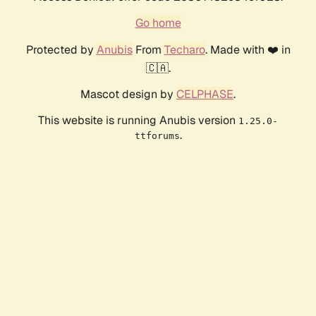
Go home
Protected by
Anubis
From
Techaro
. Made with ❤️ in
🇨🇦.
Mascot design by
CELPHASE
.
This website is running Anubis version
1.25.0-
.
ttforums