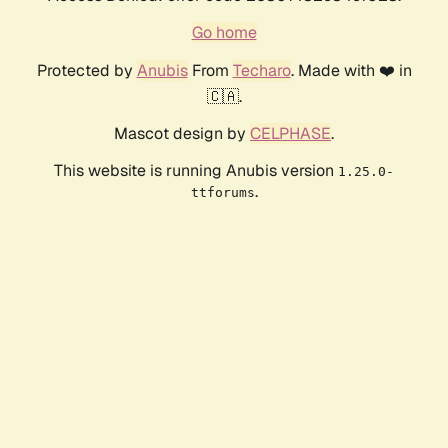
Go home
Protected by
Anubis
From
Techaro
. Made with ❤️ in
🇨🇦.
Mascot design by
CELPHASE
.
This website is running Anubis version
1.25.0-
.
ttforums