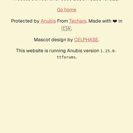
Go home
Protected by
Anubis
From
Techaro
. Made with ❤️ in
🇨🇦.
Mascot design by
CELPHASE
.
This website is running Anubis version
1.25.0-
.
ttforums