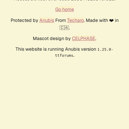
Go home
Protected by
Anubis
From
Techaro
. Made with ❤️ in
🇨🇦.
Mascot design by
CELPHASE
.
This website is running Anubis version
1.25.0-
.
ttforums