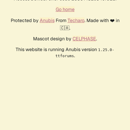
Go home
Protected by
Anubis
From
Techaro
. Made with ❤️ in
🇨🇦.
Mascot design by
CELPHASE
.
This website is running Anubis version
1.25.0-
.
ttforums