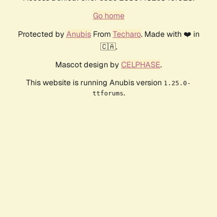
Go home
Protected by
Anubis
From
Techaro
. Made with ❤️ in
🇨🇦.
Mascot design by
CELPHASE
.
This website is running Anubis version
1.25.0-
.
ttforums