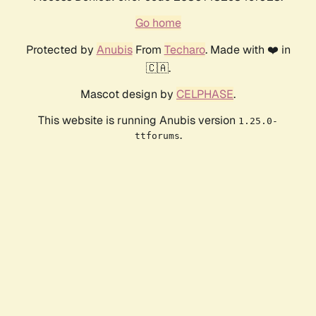
Go home
Protected by
Anubis
From
Techaro
. Made with ❤️ in
🇨🇦.
Mascot design by
CELPHASE
.
This website is running Anubis version
1.25.0-
.
ttforums