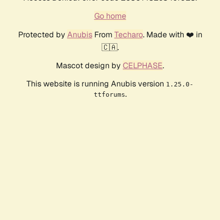
Go home
Protected by
Anubis
From
Techaro
. Made with ❤️ in
🇨🇦.
Mascot design by
CELPHASE
.
This website is running Anubis version
1.25.0-
.
ttforums