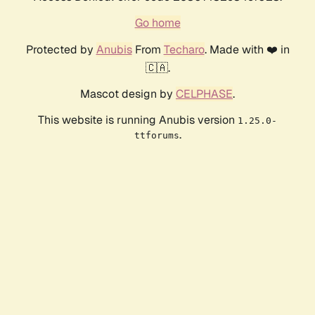
Go home
Protected by
Anubis
From
Techaro
. Made with ❤️ in
🇨🇦.
Mascot design by
CELPHASE
.
This website is running Anubis version
1.25.0-
.
ttforums