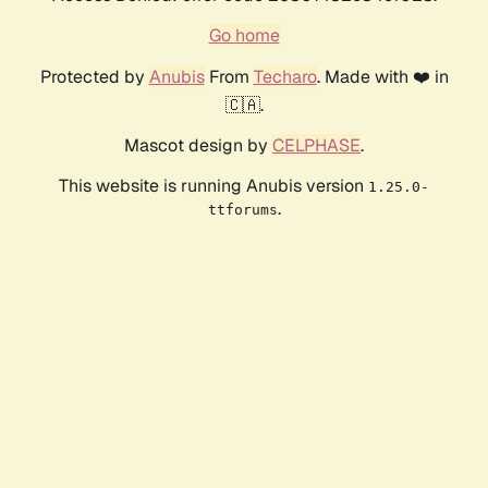
Go home
Protected by
Anubis
From
Techaro
. Made with ❤️ in
🇨🇦.
Mascot design by
CELPHASE
.
This website is running Anubis version
1.25.0-
.
ttforums