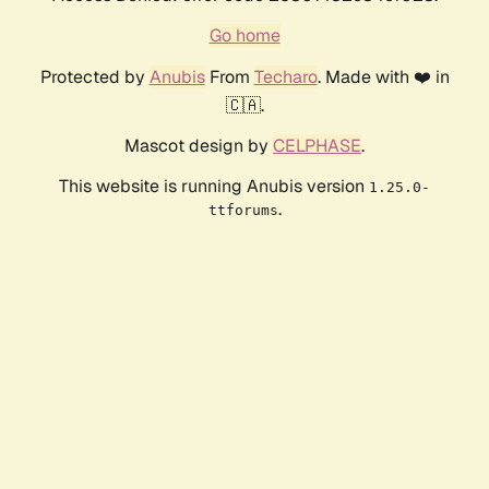
Go home
Protected by
Anubis
From
Techaro
. Made with ❤️ in
🇨🇦.
Mascot design by
CELPHASE
.
This website is running Anubis version
1.25.0-
.
ttforums