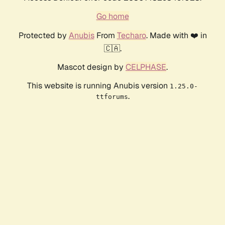
Go home
Protected by
Anubis
From
Techaro
. Made with ❤️ in
🇨🇦.
Mascot design by
CELPHASE
.
This website is running Anubis version
1.25.0-
.
ttforums