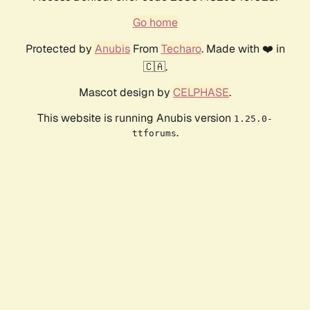
Go home
Protected by
Anubis
From
Techaro
. Made with ❤️ in
🇨🇦.
Mascot design by
CELPHASE
.
This website is running Anubis version
1.25.0-
.
ttforums