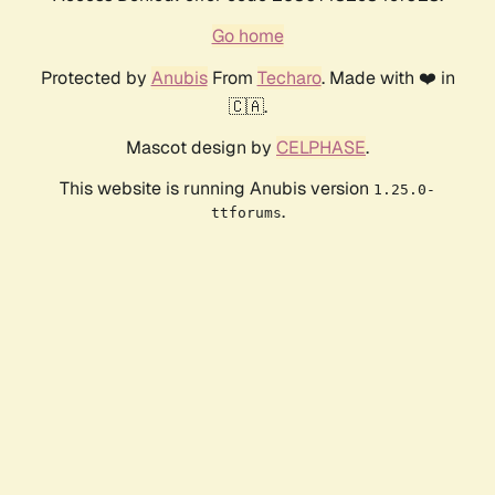
Go home
Protected by
Anubis
From
Techaro
. Made with ❤️ in
🇨🇦.
Mascot design by
CELPHASE
.
This website is running Anubis version
1.25.0-
.
ttforums