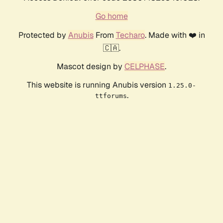
Go home
Protected by
Anubis
From
Techaro
. Made with ❤️ in
🇨🇦.
Mascot design by
CELPHASE
.
This website is running Anubis version
1.25.0-
.
ttforums