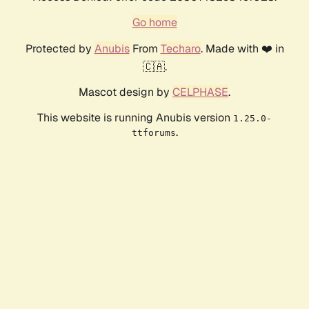
Go home
Protected by
Anubis
From
Techaro
. Made with ❤️ in
🇨🇦.
Mascot design by
CELPHASE
.
This website is running Anubis version
1.25.0-
.
ttforums